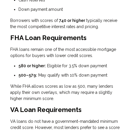
Cash reserves
Down payment amount
Borrowers with scores of
740 or higher
typically receive
the most competitive interest rates and pricing.
FHA Loan Requirements
FHA loans remain one of the most accessible mortgage
options for buyers with lower credit scores.
580 or higher:
Eligible for 3.5% down payment
500–579:
May qualify with 10% down payment
While FHA allows scores as low as 500, many lenders
apply their own overlays, which may require a slightly
higher minimum score.
VA Loan Requirements
VA loans do not have a government-mandated minimum
credit score. However, most lenders prefer to see a score