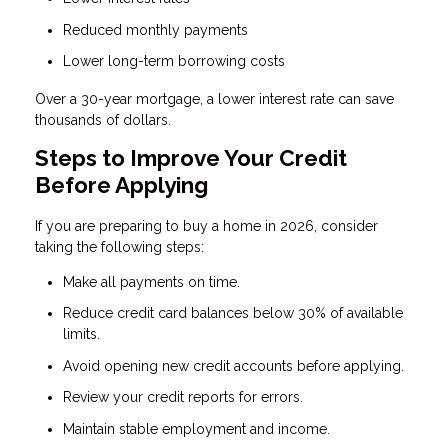
Reduced monthly payments
Lower long-term borrowing costs
Over a 30-year mortgage, a lower interest rate can save
thousands of dollars.
Steps to Improve Your Credit
Before Applying
If you are preparing to buy a home in 2026, consider
taking the following steps:
Make all payments on time.
Reduce credit card balances below 30% of available
limits.
Avoid opening new credit accounts before applying.
Review your credit reports for errors.
Maintain stable employment and income.