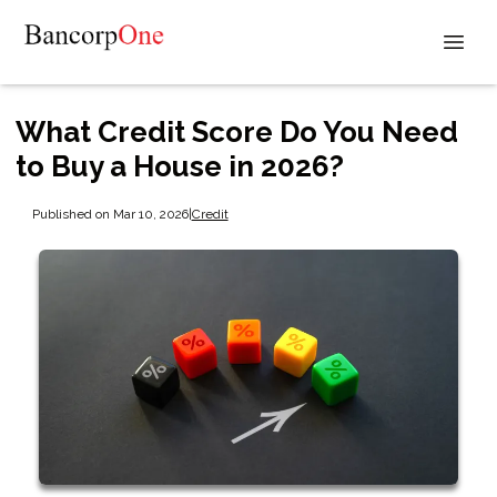
What Credit Score Do You Need
to Buy a House in 2026?
Published on Mar 10, 2026
|
Credit