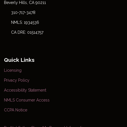
Beverly Hills, CA 90211
310-717-3478
NMLS: 1934536
CA DRE: 01514757
Quick Links
Licensing
Privacy Policy
Accessibility Statement
NMLS Consumer Access
CCPA Notice