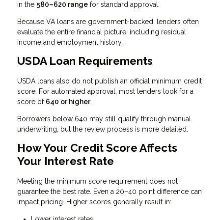
in the
580–620 range
for standard approval.
Because VA loans are government-backed, lenders often
evaluate the entire financial picture, including residual
income and employment history.
USDA Loan Requirements
USDA loans also do not publish an official minimum credit
score. For automated approval, most lenders look for a
score of
640 or higher
.
Borrowers below 640 may still qualify through manual
underwriting, but the review process is more detailed.
How Your Credit Score Affects
Your Interest Rate
Meeting the minimum score requirement does not
guarantee the best rate. Even a 20–40 point difference can
impact pricing. Higher scores generally result in:
Lower interest rates