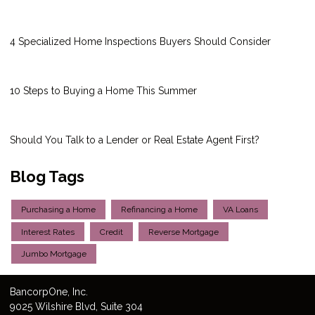
4 Specialized Home Inspections Buyers Should Consider
10 Steps to Buying a Home This Summer
Should You Talk to a Lender or Real Estate Agent First?
Blog Tags
Purchasing a Home
Refinancing a Home
VA Loans
Interest Rates
Credit
Reverse Mortgage
Jumbo Mortgage
Bancorp
One
, Inc.
9025 Wilshire Blvd, Suite 304