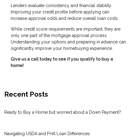
Lenders evaluate consistency and financial stability.
Improving your credit profile before applying can
increase approval odds and reduce overall loan costs.
While credit score requirements are important, they are
only one part of the mortgage approval process.
Understanding your options and preparing in advance can
significantly improve your homebuying experience.
Give us a call today to see if you qualify to buy a
home!
Recent Posts
Ready to Buy a Home but worried about a Down Payment?
Navigating USDA and FHA Loan Differences