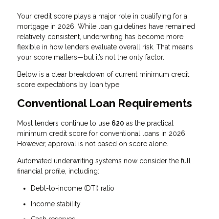
Your credit score plays a major role in qualifying for a
mortgage in 2026. While loan guidelines have remained
relatively consistent, underwriting has become more
flexible in how lenders evaluate overall risk. That means
your score matters—but it’s not the only factor.
Below is a clear breakdown of current minimum credit
score expectations by loan type.
Conventional Loan Requirements
Most lenders continue to use
620
as the practical
minimum credit score for conventional loans in 2026.
However, approval is not based on score alone.
Automated underwriting systems now consider the full
financial profile, including:
Debt-to-income (DTI) ratio
Income stability