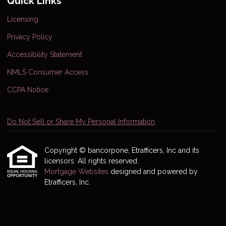
Quick Links
Licensing
Privacy Policy
Accessibility Statement
NMLS Consumer Access
CCPA Notice
Do Not Sell or Share My Personal Information
Copyright © bancorpone, Etrafficers, Inc and its
licensors. All rights reserved.
Mortgage Websites
designed and powered by
Etrafficers, Inc.