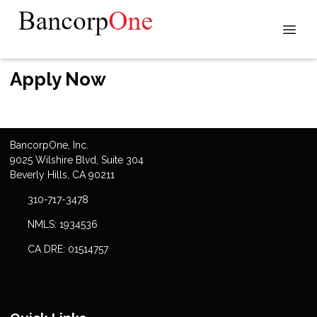
Apply Now
Bancorp
One
, Inc.
9025 Wilshire Blvd, Suite 304
Beverly Hills, CA 90211
310-717-3478
NMLS: 1934536
CA DRE: 01514757