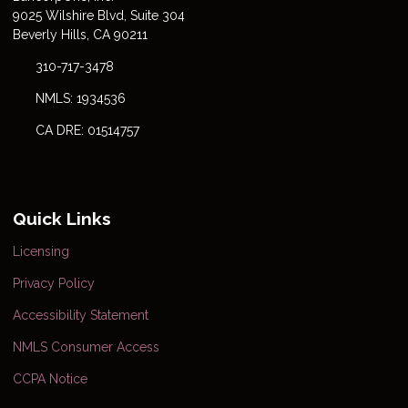
9025 Wilshire Blvd, Suite 304
Beverly Hills, CA 90211
310-717-3478
NMLS: 1934536
CA DRE: 01514757
Quick Links
Licensing
Privacy Policy
Accessibility Statement
NMLS Consumer Access
CCPA Notice