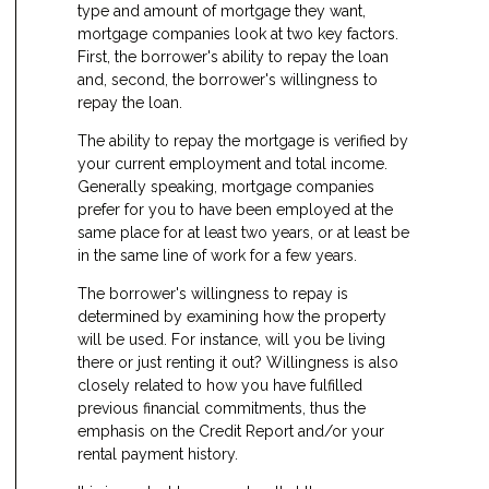
type and amount of mortgage they want,
mortgage companies look at two key factors.
First, the borrower's ability to repay the loan
and, second, the borrower's willingness to
repay the loan.
The ability to repay the mortgage is verified by
your current employment and total income.
Generally speaking, mortgage companies
prefer for you to have been employed at the
same place for at least two years, or at least be
in the same line of work for a few years.
The borrower's willingness to repay is
determined by examining how the property
will be used. For instance, will you be living
there or just renting it out? Willingness is also
closely related to how you have fulfilled
previous financial commitments, thus the
emphasis on the Credit Report and/or your
rental payment history.