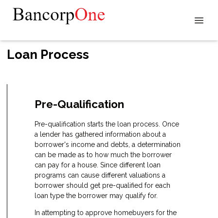
Loan Process
Pre-Qualification
Pre-qualification starts the loan process. Once
a lender has gathered information about a
borrower's income and debts, a determination
can be made as to how much the borrower
can pay for a house. Since different loan
programs can cause different valuations a
borrower should get pre-qualified for each
loan type the borrower may qualify for.
In attempting to approve homebuyers for the