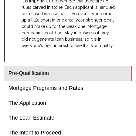
It is important to remember that there are no
rules carved in stone. Each applicant is handled
on a case-by-case basis. So even if you come
up a little short in one area, your stronger point
could make up for the weak one. Mortgage
companies could not stay in business if they
did not generate loan business, so it is in
everyone's best interest to see that you qualify.
Pre-Qualification
Mortgage Programs and Rates
The Application
The Loan Estimate
The Intent to Proceed