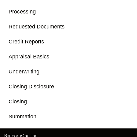
Processing
Requested Documents
Credit Reports
Appraisal Basics
Underwriting
Closing Disclosure
Closing
Summation
Bancorp
One
, Inc.