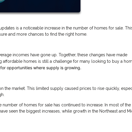
updates is a noticeable increase in the number of homes for sale. This
sure and more chances to find the right home.
 average incomes have gone up. Together, these changes have made
 affordable homes is still a challenge for many looking to buy a ho
 for opportunities where supply is growing.
the market. This limited supply caused prices to rise quickly, especi
gh.
he number of homes for sale has continued to increase. In most of the 
have seen the biggest increases, while growth in the Northeast and M