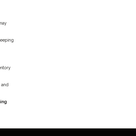
 may
keeping
entory
, and
ning