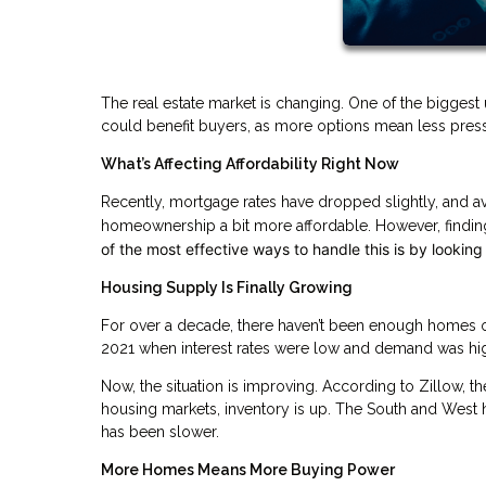
The real estate market is changing. One of the biggest 
could benefit buyers, as more options mean less pres
What’s Affecting Affordability Right Now
Recently, mortgage rates have dropped slightly, and
homeownership a bit more affordable. However, finding
of the most effective ways to handle this is by looking
Housing Supply Is Finally Growing
For over a decade, there haven’t been enough homes on 
2021 when interest rates were low and demand was hi
Now, the situation is improving. According to Zillow, t
housing markets, inventory is up. The South and West 
has been slower.
More Homes Means More Buying Power