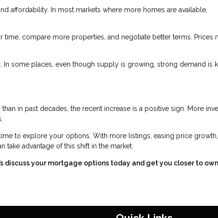
d affordability. In most markets where more homes are available,
 time, compare more properties, and negotiate better terms. Prices
nd. In some places, even though supply is growing, strong demand is 
 than in past decades, the recent increase is a positive sign. More inv
.
time to explore your options. With more listings, easing price growth
 take advantage of this shift in the market.
t’s discuss your mortgage options today and get you closer to ow
Quick Links