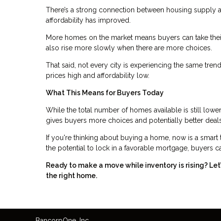
There’s a strong connection between housing supply an
affordability has improved.
More homes on the market means buyers can take their
also rise more slowly when there are more choices.
That said, not every city is experiencing the same tre
prices high and affordability low.
What This Means for Buyers Today
While the total number of homes available is still lower
gives buyers more choices and potentially better deals
If you're thinking about buying a home, now is a smart 
the potential to lock in a favorable mortgage, buyers can
Ready to make a move while inventory is rising? Le
the right home.
Bancorp
One
, Inc.