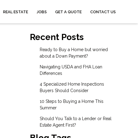
REAL ESTATE
JOBS
GET A QUOTE
CONTACT US
Recent Posts
Ready to Buy a Home but worried
about a Down Payment?
Navigating USDA and FHA Loan
Differences
4 Specialized Home Inspections
Buyers Should Consider
10 Steps to Buying a Home This
Summer
Should You Talk to a Lender or Real
Estate Agent First?
Blog Tags