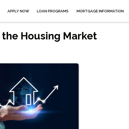
APPLY NOW
LOAN PROGRAMS
MORTGAGE INFORMATION
 the Housing Market