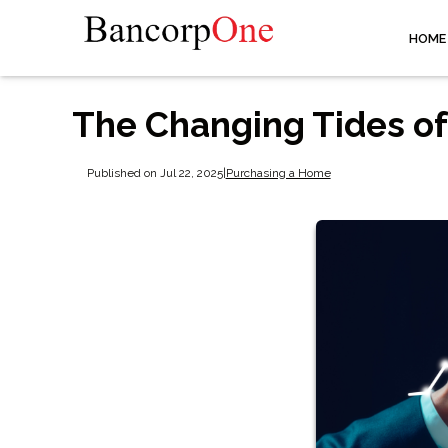
HOME
The Changing Tides of
Published on Jul 22, 2025
|
Purchasing a Home