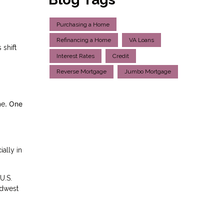
Purchasing a Home
Refinancing a Home
VA Loans
 shift
Interest Rates
Credit
Reverse Mortgage
Jumbo Mortgage
. One
me
ally in
U.S.
idwest