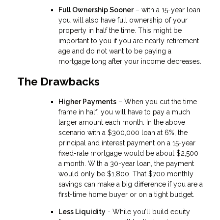
Full Ownership Sooner
– with a 15-year loan
you will also have full ownership of your
property in half the time. This might be
important to you if you are nearly retirement
age and do not want to be paying a
mortgage long after your income decreases.
The Drawbacks
Higher Payments
– When you cut the time
frame in half, you will have to pay a much
larger amount each month. In the above
scenario with a $300,000 loan at 6%, the
principal and interest payment on a 15-year
fixed-rate mortgage would be about $2,500
a month. With a 30-year loan, the payment
would only be $1,800. That $700 monthly
savings can make a big difference if you are a
first-time home buyer or on a tight budget.
Less Liquidity
- While you’ll build equity