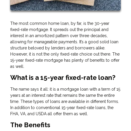
The most common home loan, by far, is the 30-year
fixed-rate mortgage. It spreads out the principal and
interest in an amortized pattern over three decades,
allowing for manageable payments. It’s a good solid loan
structure beloved by lenders and borrowers alike.
However, it is not the only fixed-rate choice out there. The
15-year fixed-rate mortgage has plenty of benefits to offer
as well.
What is a 15-year fixed-rate loan?
The name says it all: it is a mortgage loan with a term of 15
years at an interest rate that remains the same the entire
time. These types of loans are available in different forms.
In addition to conventional 15-year fixed-rate loans, the
FHA, VA, and USDA all offer them as well.
The Benefits