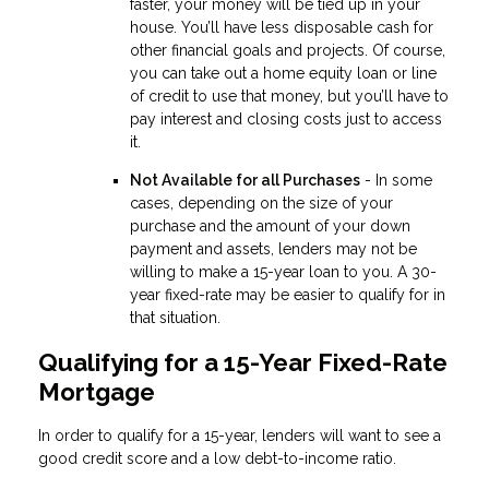
faster, your money will be tied up in your
house. You’ll have less disposable cash for
other financial goals and projects. Of course,
you can take out a home equity loan or line
of credit to use that money, but you’ll have to
pay interest and closing costs just to access
it.
Not Available for all Purchases
- In some
cases, depending on the size of your
purchase and the amount of your down
payment and assets, lenders may not be
willing to make a 15-year loan to you. A 30-
year fixed-rate may be easier to qualify for in
that situation.
Qualifying for a 15-Year Fixed-Rate
Mortgage
In order to qualify for a 15-year, lenders will want to see a
good credit score and a low debt-to-income ratio.