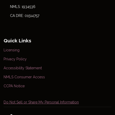
NMLS: 1934536
CA DRE: 01514757
Quick Links
Licensing
Privacy Policy
Accessibility Statement
NMLS Consumer Access
CCPA Notice
Do Not Sell or Share My Personal Information