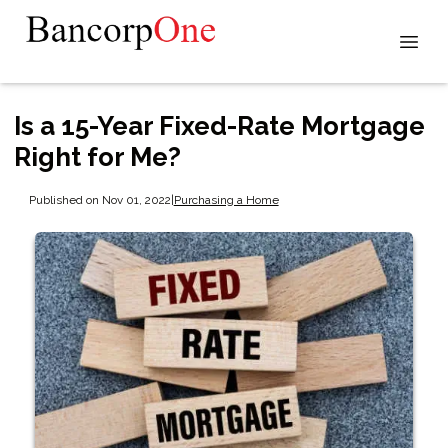
Is a 15-Year Fixed-Rate Mortgage
Right for Me?
Published on Nov 01, 2022
|
Purchasing a Home