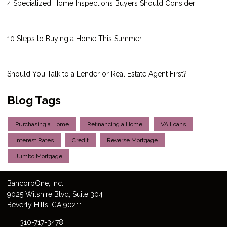
4 Specialized Home Inspections Buyers Should Consider
10 Steps to Buying a Home This Summer
Should You Talk to a Lender or Real Estate Agent First?
Blog Tags
Purchasing a Home
Refinancing a Home
VA Loans
Interest Rates
Credit
Reverse Mortgage
Jumbo Mortgage
Bancorp
One
, Inc.
9025 Wilshire Blvd, Suite 304
Beverly Hills, CA 90211
310-717-3478