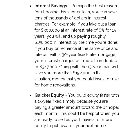
Interest Savings
– Perhaps the best reason
for choosing this shorter loan, you can save
tens of thousands of dollars in interest
charges. For example, if you take out a loan
for $300,000 at an interest rate of 6% for 15
years, you will end up paying roughly
$156,000 in interest by the time you’re done.
If you buy or refinance at the same price and
rate but with a 30-year fixed-rate mortgage,
your interest charges will more than double
to $347,000. Going with the 15-year loan will
save you more than $192,000 in that
situation, money that you could invest or use
for home renovations.
Quicker Equity
- You build equity faster with
a 15-year fixed simply because you are
paying a greater amount toward the principal
each month. This could be helpful when you
are ready to sell as you’ll have a lot more
equity to put towards your next home.