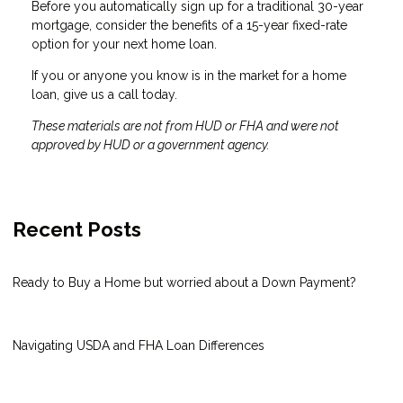
Before you automatically sign up for a traditional 30-year
mortgage, consider the benefits of a 15-year fixed-rate
option for your next home loan.
If you or anyone you know is in the market for a home
loan, give us a call today.
These materials are not from HUD or FHA and were not
approved by HUD or a government agency.
Recent Posts
Ready to Buy a Home but worried about a Down Payment?
Navigating USDA and FHA Loan Differences