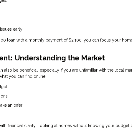
ges:
 issues early
,000 loan with a monthly payment of $2,100, you can focus your hom
gent: Understanding the Market
n also be beneficial, especially if you are unfamiliar with the local ma
hat you can find online.
dget
ions
ake an offer
 with financial clarity. Looking at homes without knowing your budget 