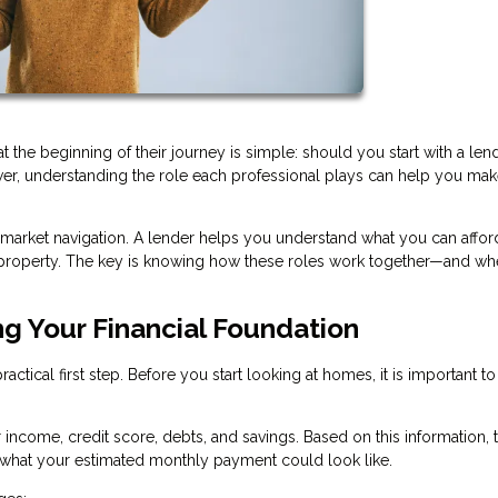
e beginning of their journey is simple: should you start with a lend
swer, understanding the role each professional plays can help you mak
 market navigation. A lender helps you understand what you can afford
ht property. The key is knowing how these roles work together—and wh
ng Your Financial Foundation
ctical first step. Before you start looking at homes, it is important to
r income, credit score, debts, and savings. Based on this information, 
hat your estimated monthly payment could look like.