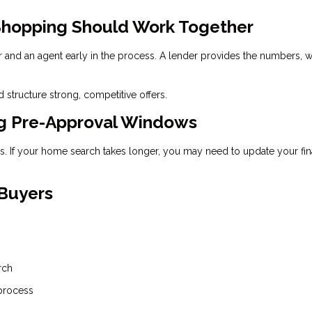
hopping Should Work Together
r and an agent early in the process. A lender provides the numbers, w
 structure strong, competitive offers.
ng Pre-Approval Windows
ays. If your home search takes longer, you may need to update your fin
 Buyers
rch
 process