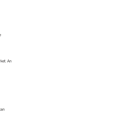
e
rket. An
can