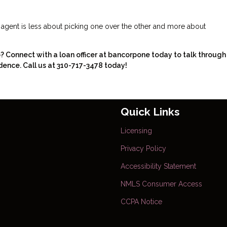
e agent is less about picking one over the other and more about
Connect with a loan officer at bancorpone today to talk through
dence. Call us at 310-717-3478 today!
Quick Links
Licensing
Privacy Policy
Accessibility Statement
NMLS Consumer Access
CCPA Notice