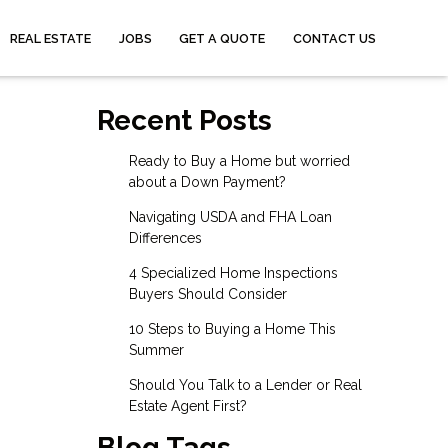
REAL ESTATE
JOBS
GET A QUOTE
CONTACT US
Recent Posts
Ready to Buy a Home but worried
about a Down Payment?
Navigating USDA and FHA Loan
Differences
4 Specialized Home Inspections
Buyers Should Consider
10 Steps to Buying a Home This
Summer
Should You Talk to a Lender or Real
Estate Agent First?
Blog Tags