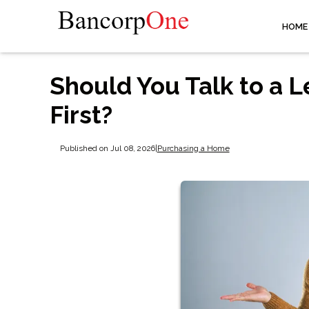
HOME
Should You Talk to a L
First?
Published on Jul 08, 2026
|
Purchasing a Home