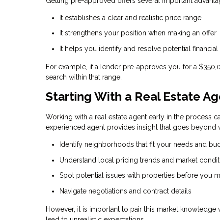
Getting pre-approved offers several important advanta
It establishes a clear and realistic price range
It strengthens your position when making an offer
It helps you identify and resolve potential financial
For example, if a lender pre-approves you for a $350
search within that range.
Starting With a Real Estate A
Working with a real estate agent early in the process ca
experienced agent provides insight that goes beyond w
Identify neighborhoods that fit your needs and bu
Understand local pricing trends and market condit
Spot potential issues with properties before you m
Navigate negotiations and contract details
However, it is important to pair this market knowledge
lead to unrealistic expectations.