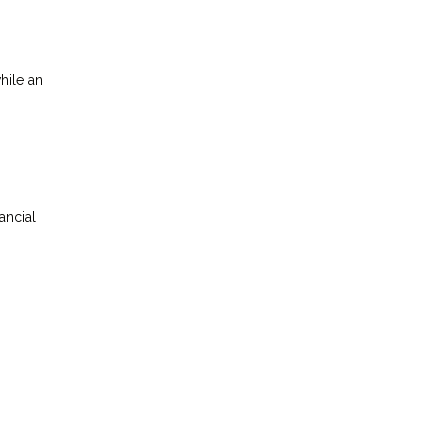
hile an
ancial