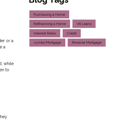
Purchasing a Home
Refinancing a Home
VA Loans
Interest Rates
Credit
er or a
Jumbo Mortgage
Reverse Mortgage
e a
, while
en to
they