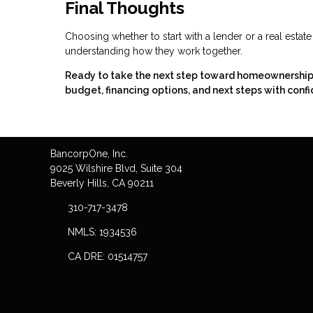
Final Thoughts
Choosing whether to start with a lender or a real estat
understanding how they work together.
Ready to take the next step toward homeownership? 
budget, financing options, and next steps with confi
Bancorp
One
, Inc.
9025 Wilshire Blvd, Suite 304
Beverly Hills, CA 90211
310-717-3478
NMLS: 1934536
CA DRE: 01514757