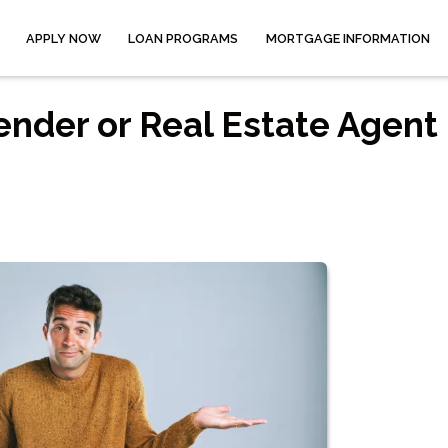
APPLY NOW
LOAN PROGRAMS
MORTGAGE INFORMATION
ender or Real Estate Agent