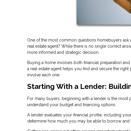
One of the most common questions homebuyers ask at th
real estate agent? While there is no single correct an
more informed and strategic decision.
Buying a home involves both financial preparation and
a real estate agent helps you find and secure the rig
involve each one.
Starting With a Lender: Buildi
For many buyers, beginning with a lender is the most pra
understand your budget and financing options.
A lender evaluates your financial profile, including you
determine how much you may be able to borrow and w