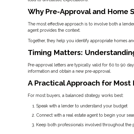
Why Pre-Approval and Home S
The most effective approach is to involve both a lende
agent provides the context.
Together, they help you identify appropriate homes and
Timing Matters: Understandi
Pre-approval letters are typically valid for 60 to 90 d
information and obtain a new pre-approval.
A Practical Approach for Most
For most buyers, a balanced strategy works best:
Speak with a lender to understand your budget
Connect with a real estate agent to begin your sea
Keep both professionals involved throughout the