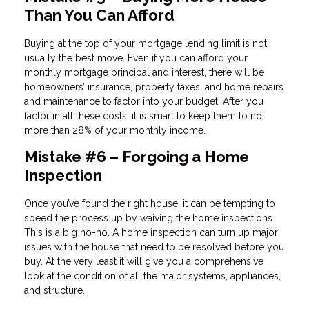
Than You Can Afford
Buying at the top of your mortgage lending limit is not
usually the best move. Even if you can afford your
monthly mortgage principal and interest, there will be
homeowners’ insurance, property taxes, and home repairs
and maintenance to factor into your budget. After you
factor in all these costs, it is smart to keep them to no
more than 28% of your monthly income.
Mistake #6 – Forgoing a Home
Inspection
Once you’ve found the right house, it can be tempting to
speed the process up by waiving the home inspections.
This is a big no-no. A home inspection can turn up major
issues with the house that need to be resolved before you
buy. At the very least it will give you a comprehensive
look at the condition of all the major systems, appliances,
and structure.