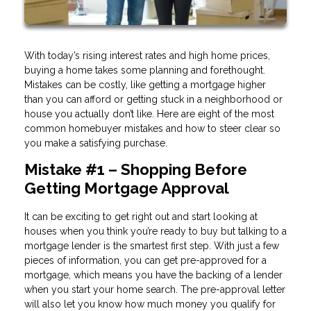
With today’s rising interest rates and high home prices,
buying a home takes some planning and forethought.
Mistakes can be costly, like getting a mortgage higher
than you can afford or getting stuck in a neighborhood or
house you actually don’t like. Here are eight of the most
common homebuyer mistakes and how to steer clear so
you make a satisfying purchase.
Mistake #1 – Shopping Before
Getting Mortgage Approval
It can be exciting to get right out and start looking at
houses when you think you’re ready to buy but talking to a
mortgage lender is the smartest first step. With just a few
pieces of information, you can get pre-approved for a
mortgage, which means you have the backing of a lender
when you start your home search. The pre-approval letter
will also let you know how much money you qualify for