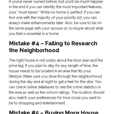
if you’ve never owned before, but you’ll be much happier
in the end if you can identify the most important features,
your “must haves.” While no home is perfect, if you can
find one with the majority of your priority list, you can
always make enhancements later. Also, be sure to be on
the same page with your spouse or co-buyer about what
you feel is essential in a home.
Mistake #4 – Failing to Research
the Neighborhood
The right house is not solely about the floor plan and the
price tag. If you plan to stay for any length of time, the
house needs to be located in an area that fits your
lifestyle. Make sure you drive through the neighborhood
during the day and at night to get a feel for the vibe. You
can check online databases to see the crime statistics in
the area as well as the school ratings. The location should
also match your preferences for how close you want to
be to shopping and entertainment.
Mistake #5 – Buying More House