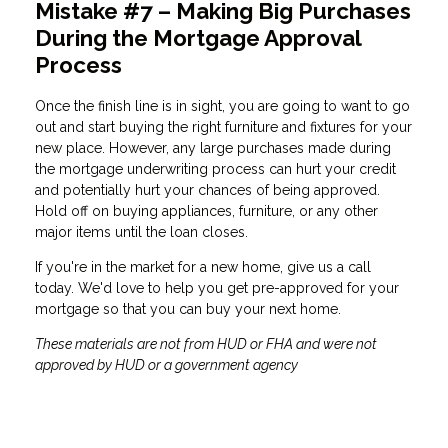
Mistake #7 – Making Big Purchases
During the Mortgage Approval
Process
Once the finish line is in sight, you are going to want to go
out and start buying the right furniture and fixtures for your
new place. However, any large purchases made during
the mortgage underwriting process can hurt your credit
and potentially hurt your chances of being approved.
Hold off on buying appliances, furniture, or any other
major items until the loan closes.
If you're in the market for a new home, give us a call
today. We'd love to help you get pre-approved for your
mortgage so that you can buy your next home.
These materials are not from HUD or FHA and were not
approved by HUD or a government agency