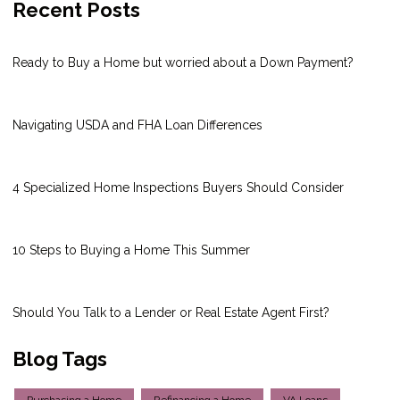
Recent Posts
Ready to Buy a Home but worried about a Down Payment?
Navigating USDA and FHA Loan Differences
4 Specialized Home Inspections Buyers Should Consider
10 Steps to Buying a Home This Summer
Should You Talk to a Lender or Real Estate Agent First?
Blog Tags