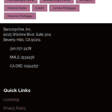
Purchasing a Home
Refinancing a Home
VA Loans
Interest Rates
Credit
Jumbo Mortgage
Reverse Mortgage
Bancorp
One
, Inc.
9025 Wilshire Blvd, Suite 304
Beverly Hills, CA 90211
310-717-3478
NMLS: 1934536
CA DRE: 01514757
Quick Links
Licensing
Privacy Policy