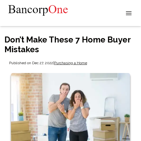
Don’t Make These 7 Home Buyer
Mistakes
Published on Dec 27, 2022
|
Purchasing a Home