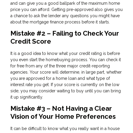
and can give you a good ballpark of the maximum home
price you can afford. Getting pre-approved also gives you
a chance to ask the lender any questions you might have
about the mortgage finance process before it starts.
Mistake #2 – Failing to Check Your
Credit Score
It is a good idea to know what your credit rating is before
you even start the homebuying process. You can check it
for free from any of the three major credit-reporting
agencies. Your score will determine, in large part, whether
you are approved for a home loan and what type of
interest rate you get. If your score is currently on the low
side, you may consider waiting to buy until you can bring
it up significantly.
Mistake #3 – Not Having a Clear
Vision of Your Home Preferences
It can be difficult to know what you really want in a house