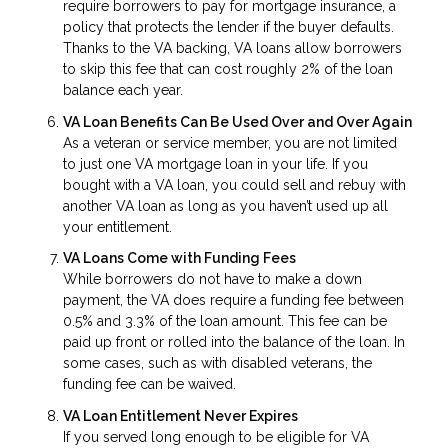
require borrowers to pay for mortgage insurance, a
policy that protects the lender if the buyer defaults.
Thanks to the VA backing, VA loans allow borrowers
to skip this fee that can cost roughly 2% of the loan
balance each year.
VA Loan Benefits Can Be Used Over and Over Again
As a veteran or service member, you are not limited
to just one VA mortgage loan in your life. If you
bought with a VA loan, you could sell and rebuy with
another VA loan as long as you haven’t used up all
your entitlement.
VA Loans Come with Funding Fees
While borrowers do not have to make a down
payment, the VA does require a funding fee between
0.5% and 3.3% of the loan amount. This fee can be
paid up front or rolled into the balance of the loan. In
some cases, such as with disabled veterans, the
funding fee can be waived.
VA Loan Entitlement Never Expires
If you served long enough to be eligible for VA