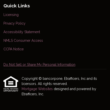
Quick Links
Licensing
Privacy Policy
Accessibility Statement
NMLS Consumer Access
CCPA Notice
Do Not Sell or Share My Personal Information
Copyright © bancorpone, Etrafficers, Inc and its
licensors. All rights reserved.
Mortgage Websites
designed and powered by
Etrafficers, Inc.