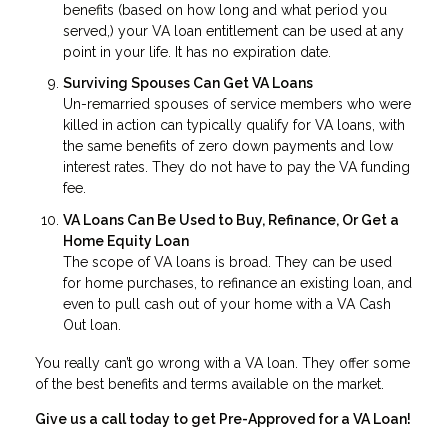
benefits (based on how long and what period you
served,) your VA loan entitlement can be used at any
point in your life. It has no expiration date.
Surviving Spouses Can Get VA Loans
Un-remarried spouses of service members who were
killed in action can typically qualify for VA loans, with
the same benefits of zero down payments and low
interest rates. They do not have to pay the VA funding
fee.
VA Loans Can Be Used to Buy, Refinance, Or Get a
Home Equity Loan
The scope of VA loans is broad. They can be used
for home purchases, to refinance an existing loan, and
even to pull cash out of your home with a VA Cash
Out loan.
You really can’t go wrong with a VA loan. They offer some
of the best benefits and terms available on the market.
Give us a call today to get Pre-Approved for a VA Loan!