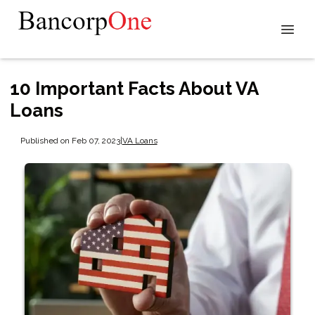
10 Important Facts About VA
Loans
Published on Feb 07, 2023
|
VA Loans