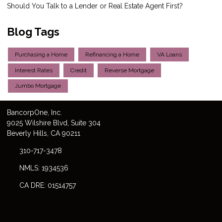
Should You Talk to a Lender or Real Estate Agent First?
Blog Tags
Purchasing a Home
Refinancing a Home
VA Loans
Interest Rates
Credit
Reverse Mortgage
Jumbo Mortgage
Bancorp
One
, Inc.
9025 Wilshire Blvd, Suite 304
Beverly Hills, CA 90211
310-717-3478
NMLS: 1934536
CA DRE: 01514757