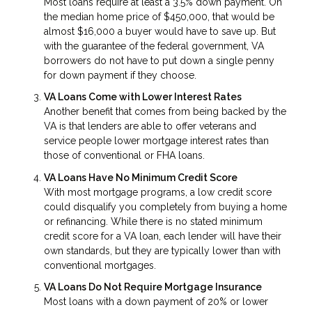
Most loans require at least a 3.5% down payment. On
the median home price of $450,000, that would be
almost $16,000 a buyer would have to save up. But
with the guarantee of the federal government, VA
borrowers do not have to put down a single penny
for down payment if they choose.
VA Loans Come with Lower Interest Rates
Another benefit that comes from being backed by the
VA is that lenders are able to offer veterans and
service people lower mortgage interest rates than
those of conventional or FHA loans.
VA Loans Have No Minimum Credit Score
With most mortgage programs, a low credit score
could disqualify you completely from buying a home
or refinancing. While there is no stated minimum
credit score for a VA loan, each lender will have their
own standards, but they are typically lower than with
conventional mortgages.
VA Loans Do Not Require Mortgage Insurance
Most loans with a down payment of 20% or lower