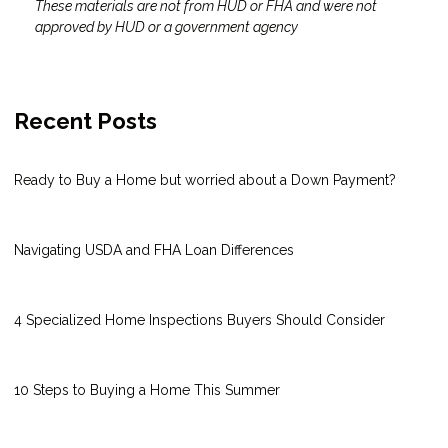
These materials are not from HUD or FHA and were not
approved by HUD or a government agency
Recent Posts
Ready to Buy a Home but worried about a Down Payment?
Navigating USDA and FHA Loan Differences
4 Specialized Home Inspections Buyers Should Consider
10 Steps to Buying a Home This Summer