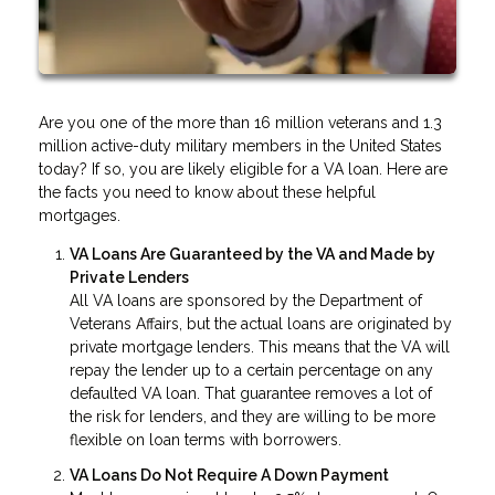
Are you one of the more than 16 million veterans and 1.3
million active-duty military members in the United States
today? If so, you are likely eligible for a VA loan. Here are
the facts you need to know about these helpful
mortgages.
VA Loans Are Guaranteed by the VA and Made by
Private Lenders
All VA loans are sponsored by the Department of
Veterans Affairs, but the actual loans are originated by
private mortgage lenders. This means that the VA will
repay the lender up to a certain percentage on any
defaulted VA loan. That guarantee removes a lot of
the risk for lenders, and they are willing to be more
flexible on loan terms with borrowers.
VA Loans Do Not Require A Down Payment