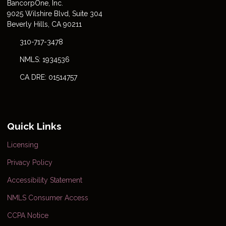
Bancorp
One
, Inc.
9025 Wilshire Blvd, Suite 304
Beverly Hills, CA 90211
310-717-3478
NMLS: 1934536
CA DRE: 01514757
Quick Links
Licensing
Privacy Policy
Accessibility Statement
NMLS Consumer Access
CCPA Notice