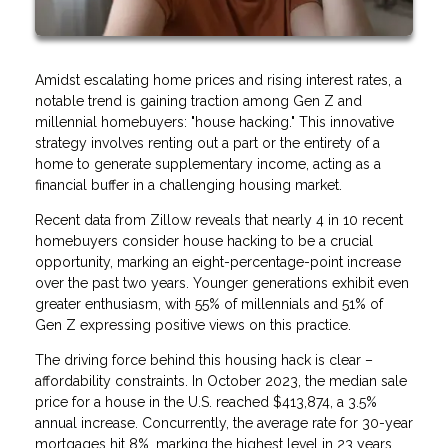
Amidst escalating home prices and rising interest rates, a
notable trend is gaining traction among Gen Z and
millennial homebuyers: "house hacking." This innovative
strategy involves renting out a part or the entirety of a
home to generate supplementary income, acting as a
financial buffer in a challenging housing market.
Recent data from Zillow reveals that nearly 4 in 10 recent
homebuyers consider house hacking to be a crucial
opportunity, marking an eight-percentage-point increase
over the past two years. Younger generations exhibit even
greater enthusiasm, with 55% of millennials and 51% of
Gen Z expressing positive views on this practice.
The driving force behind this housing hack is clear –
affordability constraints. In October 2023, the median sale
price for a house in the U.S. reached $413,874, a 3.5%
annual increase. Concurrently, the average rate for 30-year
mortgages hit 8%, marking the highest level in 23 years.