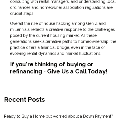
consulting with rental managers, and understanding local
ordinances and homeowner association regulations are
crucial steps.
Overall the rise of house hacking among Gen Z and
millennials reflects a creative response to the challenges
posed by the current housing market. As these
generations seek alternative paths to homeownership, the
practice offers a financial bridge, even in the face of
evolving rental dynamics and market fluctuations.
If you're thinking of buying or
refinancing - Give Us a Call Today!
Recent Posts
Ready to Buy a Home but worried about a Down Payment?