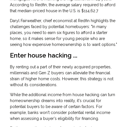
According to Redfin, the average salary required to afford
that median-priced house in the U.S. is $114,62.7
Daryl Fairweather, chief economist at Redfin highlights the
challenges faced by potential homebuyers: "In many
places, you need to earn six figures to afford a starter
home, so it makes sense for young people who are
seeing how expensive homeownership is to want options."
Enter house hacking ...
By renting out a part of their newly acquired properties,
millennials and Gen Z buyers can alleviate the financial
strain of higher home costs. However, this strategy is not
without its considerations.
While the additional income from house hacking can turn
homeownership dreams into reality, it's crucial for
potential buyers to be aware of certain factors. For
example, banks won't consider potential rental income
when assessing a buyer's eligibility for financing.