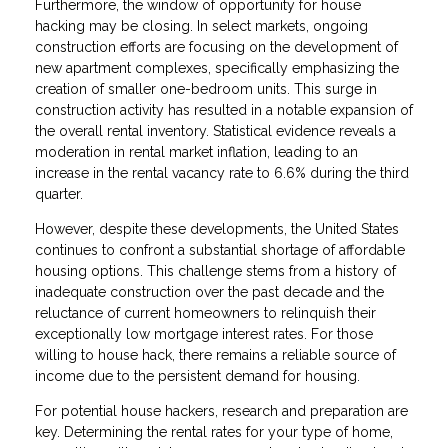
Furthermore, the window of opportunity for house
hacking may be closing. In select markets, ongoing
construction efforts are focusing on the development of
new apartment complexes, specifically emphasizing the
creation of smaller one-bedroom units. This surge in
construction activity has resulted in a notable expansion of
the overall rental inventory. Statistical evidence reveals a
moderation in rental market inflation, leading to an
increase in the rental vacancy rate to 6.6% during the third
quarter.
However, despite these developments, the United States
continues to confront a substantial shortage of affordable
housing options. This challenge stems from a history of
inadequate construction over the past decade and the
reluctance of current homeowners to relinquish their
exceptionally low mortgage interest rates. For those
willing to house hack, there remains a reliable source of
income due to the persistent demand for housing.
For potential house hackers, research and preparation are
key. Determining the rental rates for your type of home,