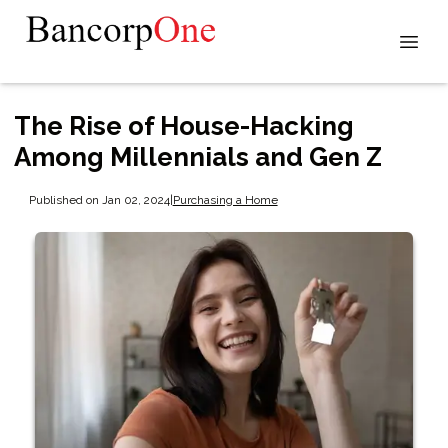
The Rise of House-Hacking
Among Millennials and Gen Z
Published on Jan 02, 2024
|
Purchasing a Home