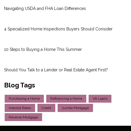
Navigating USDA and FHA Loan Differences
4 Specialized Home Inspections Buyers Should Consider
10 Steps to Buying a Home This Summer
Should You Talk to a Lender or Real Estate Agent First?
Blog Tags
Purchasing a Home
Refinancing a Home
VA Loans
Interest Rates
Credit
Jumbo Mortgage
Reverse Mortgage