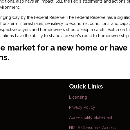
onditions, also have an impact. Still, the Fed's statements and actions 
nvironment.
ging way by the Federal Reserve. The Federal Reserve has a signific
rt-term interest rates, sensitivity to economic conditions, and capac
rospective buyers and homeowners should keep a careful watch on t
larations have the ability to shape a person's route to homeownership.
 the market for a new home or have
ns.
Quick Links
Licensing
Privacy Policy
Accessibility Statement
NMLS Consumer Access