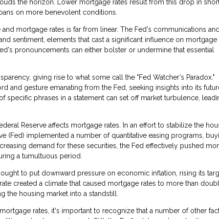
ouds the horizon. Lower mortgage rates result from this drop in shor
loans on more benevolent conditions.
 and mortgage rates is far from linear. The Fed's communications an
nd sentiment, elements that cast a significant influence on mortgage 
Fed's pronouncements can either bolster or undermine that essential
sparency, giving rise to what some call the "Fed Watcher's Paradox."
rd and gesture emanating from the Fed, seeking insights into its futur
of specific phrases in a statement can set off market turbulence, leadi
eral Reserve affects mortgage rates. In an effort to stabilize the hou
serve (Fed) implemented a number of quantitative easing programs, buy
creasing demand for these securities, the Fed effectively pushed mo
ring a tumultuous period.
ught to put downward pressure on economic inflation, rising its targ
 rate created a climate that caused mortgage rates to more than doubl
the housing market into a standstill.
rtgage rates, it's important to recognize that a number of other fact