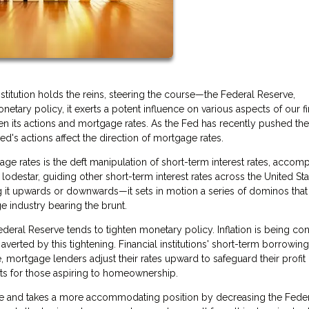
titution holds the reins, steering the course—the Federal Reserve,
netary policy, it exerts a potent influence on various aspects of our fi
en its actions and mortgage rates. As the Fed has recently pushed th
's actions affect the direction of mortgage rates.
ge rates is the deft manipulation of short-term interest rates, accom
lodestar, guiding other short-term interest rates across the United Sta
 it upwards or downwards—it sets in motion a series of dominos that
e industry bearing the brunt.
eral Reserve tends to tighten monetary policy. Inflation is being con
verted by this tightening. Financial institutions' short-term borrowing
, mortgage lenders adjust their rates upward to safeguard their profit
nts for those aspiring to homeownership.
se and takes a more accommodating position by decreasing the Fede