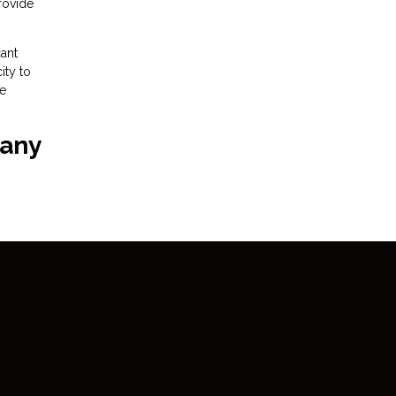
provide
ant
ity to
he
 any