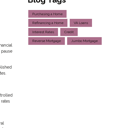
Purchasing a Home
Refinancing a Home
VA Loans
Interest Rates
Credit
Reverse Mortgage
Jumbo Mortgage
nancial
e pause
plished
tes.
trolled
 rates
ral