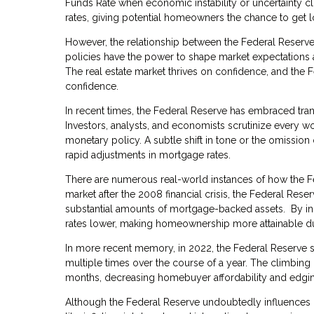
Funds Rate when economic instability or uncertainty cl
rates, giving potential homeowners the chance to get 
However, the relationship between the Federal Reserve
policies have the power to shape market expectations a
The real estate market thrives on confidence, and the 
confidence.
In recent times, the Federal Reserve has embraced tran
Investors, analysts, and economists scrutinize every wo
monetary policy. A subtle shift in tone or the omission 
rapid adjustments in mortgage rates.
There are numerous real-world instances of how the Fed
market after the 2008 financial crisis, the Federal Re
substantial amounts of mortgage-backed assets. By in
rates lower, making homeownership more attainable du
In more recent memory, in 2022, the Federal Reserve so
multiple times over the course of a year. The climbing
months, decreasing homebuyer affordability and edging 
Although the Federal Reserve undoubtedly influences mo