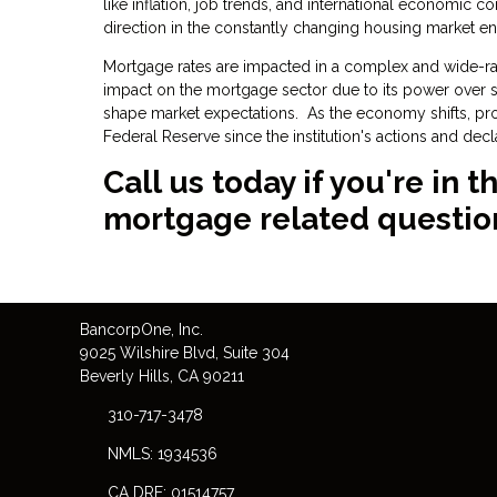
like inflation, job trends, and international economic c
direction in the constantly changing housing market e
Mortgage rates are impacted in a complex and wide-ran
impact on the mortgage sector due to its power over sho
shape market expectations. As the economy shifts, p
Federal Reserve since the institution's actions and dec
Call us today if you're in
mortgage related questio
Bancorp
One
, Inc.
9025 Wilshire Blvd, Suite 304
Beverly Hills, CA 90211
310-717-3478
NMLS: 1934536
CA DRE: 01514757