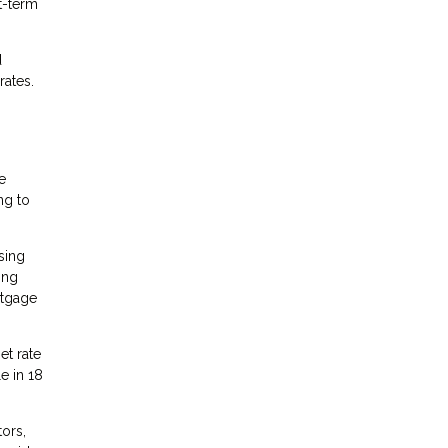
t-term
d
rates.
e
ng to
sing
ing
rtgage
et rate
e in 18
ors,