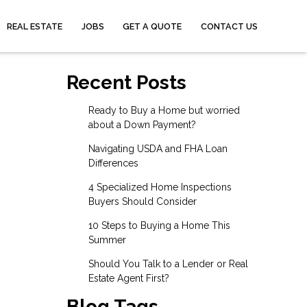
REAL ESTATE
JOBS
GET A QUOTE
CONTACT US
Recent Posts
Ready to Buy a Home but worried
about a Down Payment?
Navigating USDA and FHA Loan
Differences
4 Specialized Home Inspections
Buyers Should Consider
10 Steps to Buying a Home This
Summer
Should You Talk to a Lender or Real
Estate Agent First?
Blog Tags