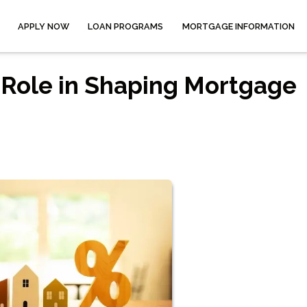
APPLY NOW
LOAN PROGRAMS
MORTGAGE INFORMATION
 Role in Shaping Mortgage