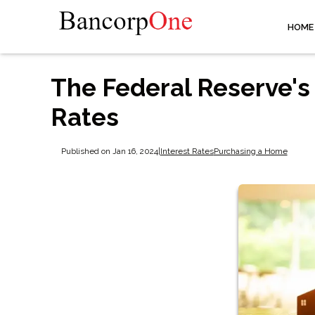
HOME
The Federal Reserve's
Rates
Published on Jan 16, 2024
|
Interest Rates
Purchasing a Home