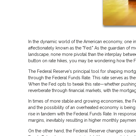
In the dynamic world of the American economy, one ins
affectionately known as the "Fed." As the guardian of mo
landscape, none more pivotal than the interplay betwe
button on rate hikes, you may be wondering how the Fed
The Federal Reserve's principal tool for shaping mortga
through the Federal Funds Rate. This rate serves as the 
When the Fed opts to tweak this rate—whether pushing
reverberate through financial markets, with the mortgag
In times of more stable and growing economies, the Fed
and the possibility of an overheated economy is being a
rise in tandem with the Federal Funds Rate. In response
margins, inevitably resulting in higher monthly payme
On the other hand, the Federal Reserve changes cour