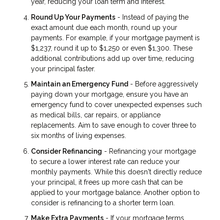
year, reducing your loan term and interest.
Round Up Your Payments
- Instead of paying the
exact amount due each month, round up your
payments. For example, if your mortgage payment is
$1,237, round it up to $1,250 or even $1,300. These
additional contributions add up over time, reducing
your principal faster.
Maintain an Emergency Fund
- Before aggressively
paying down your mortgage, ensure you have an
emergency fund to cover unexpected expenses such
as medical bills, car repairs, or appliance
replacements. Aim to save enough to cover three to
six months of living expenses.
Consider Refinancing
- Refinancing your mortgage
to secure a lower interest rate can reduce your
monthly payments. While this doesn't directly reduce
your principal, it frees up more cash that can be
applied to your mortgage balance. Another option to
consider is refinancing to a shorter term loan.
Make Extra Payments
- If your mortgage terms