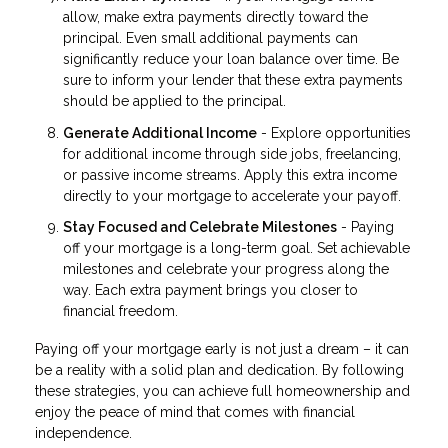
allow, make extra payments directly toward the
principal. Even small additional payments can
significantly reduce your loan balance over time. Be
sure to inform your lender that these extra payments
should be applied to the principal.
Generate Additional Income
- Explore opportunities
for additional income through side jobs, freelancing,
or passive income streams. Apply this extra income
directly to your mortgage to accelerate your payoff.
Stay Focused and Celebrate Milestones
- Paying
off your mortgage is a long-term goal. Set achievable
milestones and celebrate your progress along the
way. Each extra payment brings you closer to
financial freedom.
Paying off your mortgage early is not just a dream – it can
be a reality with a solid plan and dedication. By following
these strategies, you can achieve full homeownership and
enjoy the peace of mind that comes with financial
independence.