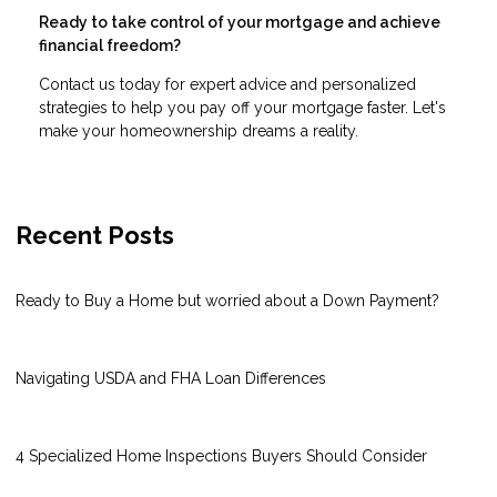
Ready to take control of your mortgage and achieve
financial freedom?
Contact us today for expert advice and personalized
strategies to help you pay off your mortgage faster. Let's
make your homeownership dreams a reality.
Recent Posts
Ready to Buy a Home but worried about a Down Payment?
Navigating USDA and FHA Loan Differences
4 Specialized Home Inspections Buyers Should Consider