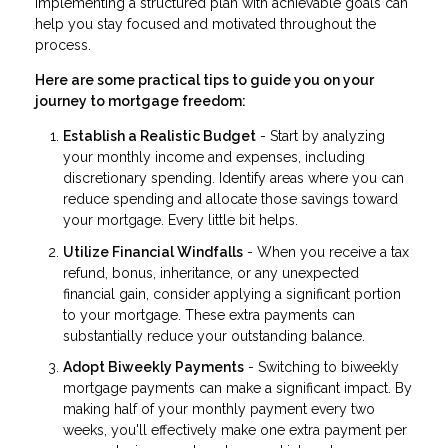
Implementing a structured plan with achievable goals can
help you stay focused and motivated throughout the
process.
Here are some practical tips to guide you on your
journey to mortgage freedom:
Establish a Realistic Budget
- Start by analyzing
your monthly income and expenses, including
discretionary spending. Identify areas where you can
reduce spending and allocate those savings toward
your mortgage. Every little bit helps.
Utilize Financial Windfalls
- When you receive a tax
refund, bonus, inheritance, or any unexpected
financial gain, consider applying a significant portion
to your mortgage. These extra payments can
substantially reduce your outstanding balance.
Adopt Biweekly Payments
- Switching to biweekly
mortgage payments can make a significant impact. By
making half of your monthly payment every two
weeks, you'll effectively make one extra payment per