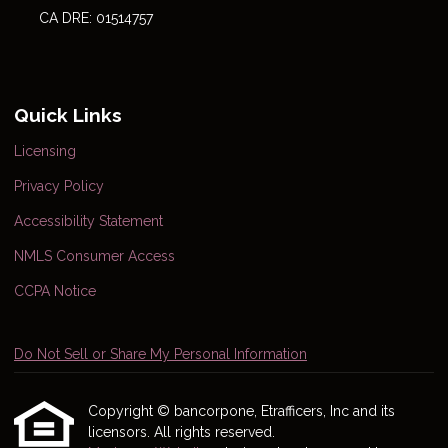
CA DRE: 01514757
Quick Links
Licensing
Privacy Policy
Accessibility Statement
NMLS Consumer Access
CCPA Notice
Do Not Sell or Share My Personal Information
Copyright © bancorpone, Etrafficers, Inc and its
licensors. All rights reserved.