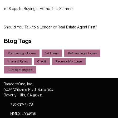
10 Steps to Buying a Home This Summer
Should You Talk to a Lender or Real Estate Agent First?
Blog Tags
Purchasing a Home
VA Loans
Refinancing a Home
Interest Rates
Credit
Reverse Mortgage
Jumbo Mortgage
Bancorp
One
, Inc.
9025 Wilshire Blvd, Suite 304
Beverly Hills, CA 90211
310-717-3478
NMLS: 1934536