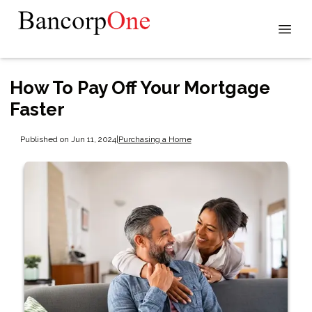
How To Pay Off Your Mortgage
Faster
Published on Jun 11, 2024
|
Purchasing a Home