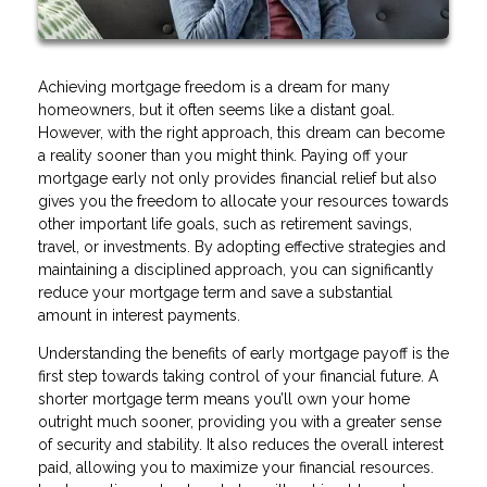
Achieving mortgage freedom is a dream for many
homeowners, but it often seems like a distant goal.
However, with the right approach, this dream can become
a reality sooner than you might think. Paying off your
mortgage early not only provides financial relief but also
gives you the freedom to allocate your resources towards
other important life goals, such as retirement savings,
travel, or investments. By adopting effective strategies and
maintaining a disciplined approach, you can significantly
reduce your mortgage term and save a substantial
amount in interest payments.
Understanding the benefits of early mortgage payoff is the
first step towards taking control of your financial future. A
shorter mortgage term means you’ll own your home
outright much sooner, providing you with a greater sense
of security and stability. It also reduces the overall interest
paid, allowing you to maximize your financial resources.