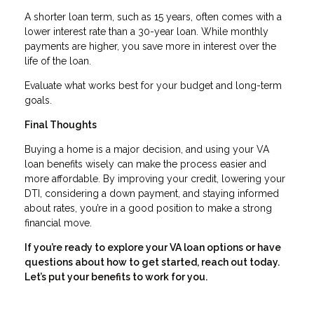
A shorter loan term, such as 15 years, often comes with a
lower interest rate than a 30-year loan. While monthly
payments are higher, you save more in interest over the
life of the loan.
Evaluate what works best for your budget and long-term
goals.
Final Thoughts
Buying a home is a major decision, and using your VA
loan benefits wisely can make the process easier and
more affordable. By improving your credit, lowering your
DTI, considering a down payment, and staying informed
about rates, you’re in a good position to make a strong
financial move.
If you’re ready to explore your VA loan options or have
questions about how to get started, reach out today.
Let’s put your benefits to work for you.