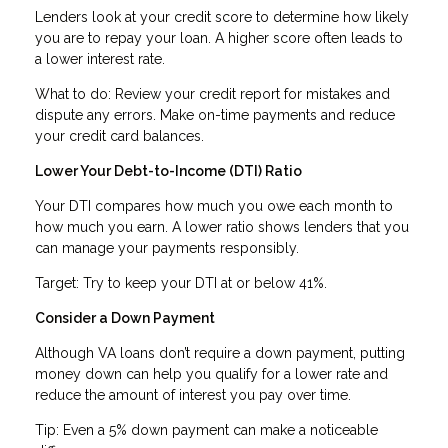
Lenders look at your credit score to determine how likely
you are to repay your loan. A higher score often leads to
a lower interest rate.
What to do: Review your credit report for mistakes and
dispute any errors. Make on-time payments and reduce
your credit card balances.
Lower Your Debt-to-Income (DTI) Ratio
Your DTI compares how much you owe each month to
how much you earn. A lower ratio shows lenders that you
can manage your payments responsibly.
Target: Try to keep your DTI at or below 41%.
Consider a Down Payment
Although VA loans don’t require a down payment, putting
money down can help you qualify for a lower rate and
reduce the amount of interest you pay over time.
Tip: Even a 5% down payment can make a noticeable