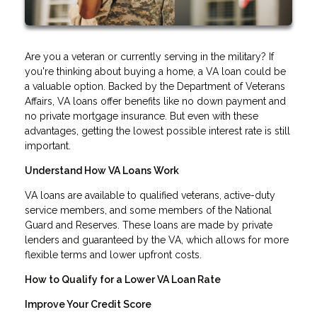
Are you a veteran or currently serving in the military? If
you're thinking about buying a home, a VA loan could be
a valuable option. Backed by the Department of Veterans
Affairs, VA loans offer benefits like no down payment and
no private mortgage insurance. But even with these
advantages, getting the lowest possible interest rate is still
important.
Understand How VA Loans Work
VA loans are available to qualified veterans, active-duty
service members, and some members of the National
Guard and Reserves. These loans are made by private
lenders and guaranteed by the VA, which allows for more
flexible terms and lower upfront costs.
How to Qualify for a Lower VA Loan Rate
Improve Your Credit Score