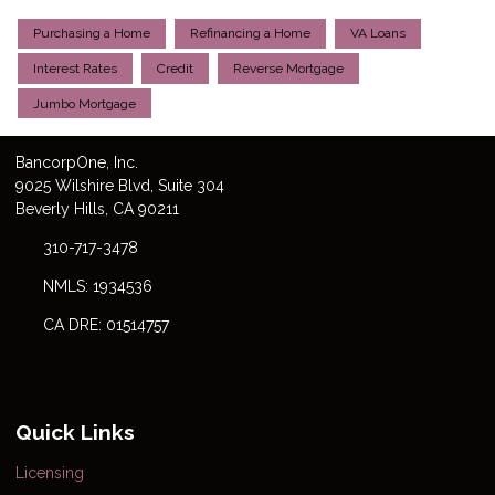
Purchasing a Home
Refinancing a Home
VA Loans
Interest Rates
Credit
Reverse Mortgage
Jumbo Mortgage
Bancorp
One
, Inc.
9025 Wilshire Blvd, Suite 304
Beverly Hills, CA 90211
310-717-3478
NMLS: 1934536
CA DRE: 01514757
Quick Links
Licensing