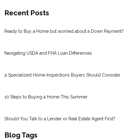
Recent Posts
Ready to Buy a Home but worried about a Down Payment?
Navigating USDA and FHA Loan Differences
4 Specialized Home Inspections Buyers Should Consider
10 Steps to Buying a Home This Summer
Should You Talk to a Lender or Real Estate Agent First?
Blog Tags