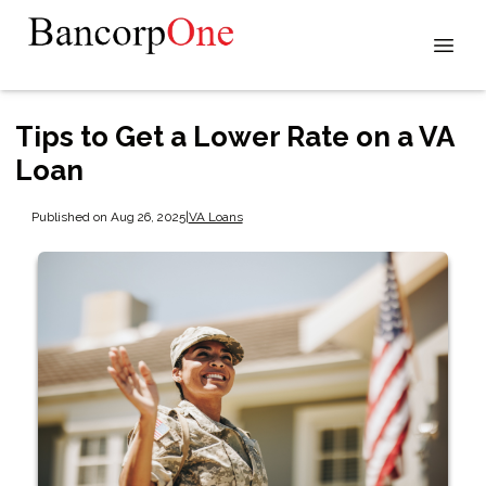
Tips to Get a Lower Rate on a VA
Loan
Published on Aug 26, 2025
|
VA Loans