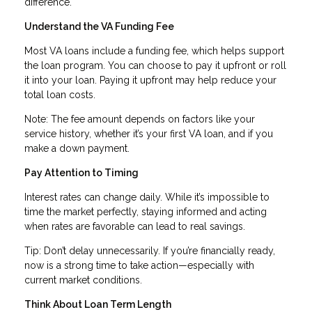
difference.
Understand the VA Funding Fee
Most VA loans include a funding fee, which helps support
the loan program. You can choose to pay it upfront or roll
it into your loan. Paying it upfront may help reduce your
total loan costs.
Note: The fee amount depends on factors like your
service history, whether it’s your first VA loan, and if you
make a down payment.
Pay Attention to Timing
Interest rates can change daily. While it’s impossible to
time the market perfectly, staying informed and acting
when rates are favorable can lead to real savings.
Tip: Don’t delay unnecessarily. If you’re financially ready,
now is a strong time to take action—especially with
current market conditions.
Think About Loan Term Length